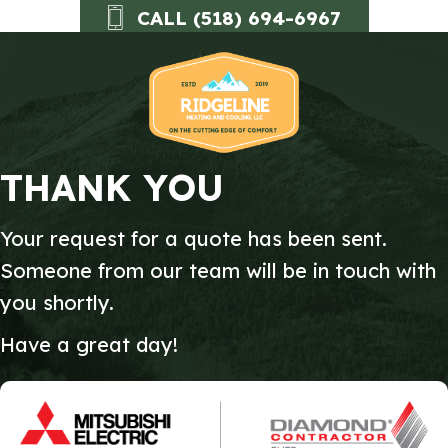
Skip
Skip
Site
CALL (518) 694-6967
to
to
map
Content
navigation
THANK YOU
Your request for a quote has been sent.
Someone from our team will be in touch with
you shortly.
Have a great day!