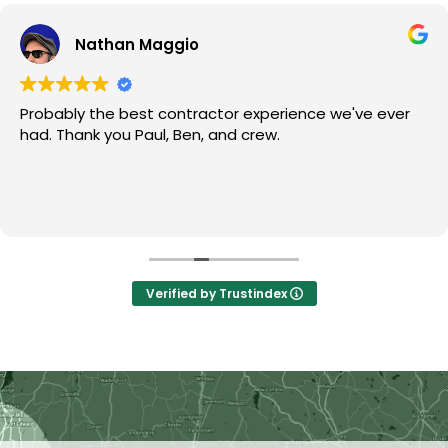
Nathan Maggio
Probably the best contractor experience we've ever
had. Thank you Paul, Ben, and crew.
Verified by Trustindex