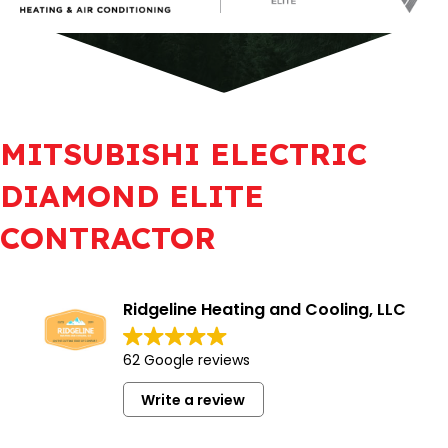
MITSUBISHI ELECTRIC
DIAMOND ELITE
CONTRACTOR
Ridgeline Heating and Cooling, LLC
62 Google reviews
Write a review