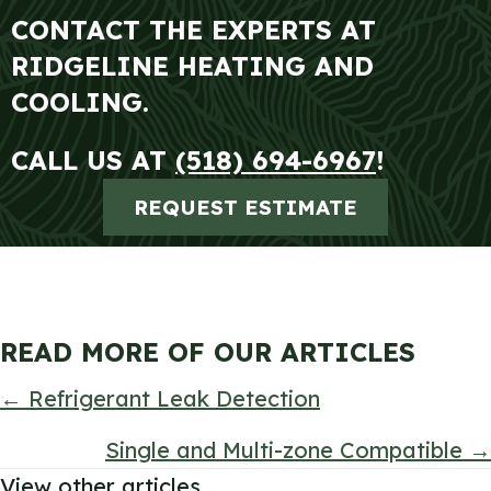
CONTACT THE EXPERTS AT
RIDGELINE HEATING AND
COOLING.
CALL US AT
(518) 694-6967
!
REQUEST ESTIMATE
READ MORE OF OUR ARTICLES
POSTS
← Refrigerant Leak Detection
NAVIGATION
Single and Multi-zone Compatible →
View other articles.