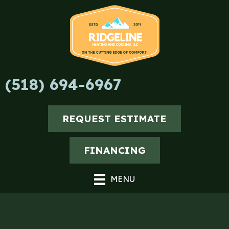
Skip
Skip
Site
to
to
map
Content
navigation
(518) 694-6967
REQUEST ESTIMATE
FINANCING
MENU