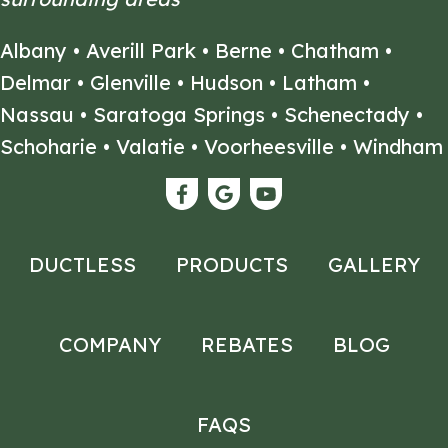
Albany
•
Averill Park
•
Berne
•
Chatham
•
Delmar
•
Glenville
•
Hudson
•
Latham
•
Nassau
•
Saratoga Springs
•
Schenectady
•
Schoharie
•
Valatie
•
Voorheesville
•
Windham
DUCTLESS
PRODUCTS
GALLERY
COMPANY
REBATES
BLOG
FAQS