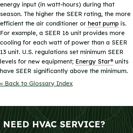
energy input (in watt-hours) during that
season. The higher the SEER rating, the more
efficient the air conditioner or
heat pump
is.
For example, a SEER 16 unit provides more
cooling for each watt of power than a SEER
13 unit. U.S. regulations set minimum SEER
levels for new equipment;
Energy Star®
units
have SEER significantly above the minimum.
« Back to Glossary Index
NEED HVAC SERVICE?