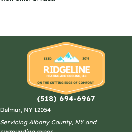
(518) 694-6967
Delmar, NY 12054
Servicing Albany County, NY and
surrounding areas