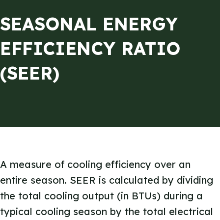
SEASONAL ENERGY
EFFICIENCY RATIO
(SEER)
A measure of cooling efficiency over an
entire season. SEER is calculated by dividing
the total cooling output (in BTUs) during a
typical cooling season by the total electrical