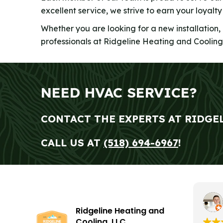
excellent service, we strive to earn your loyalt
Whether you are looking for a new installation,
professionals at Ridgeline Heating and Cooling
NEED HVAC SERVICE?
CONTACT THE EXPERTS AT RIDGE
CALL US AT
(518) 694-6967
!
Ridgeline Heating and
Cooling, LLC