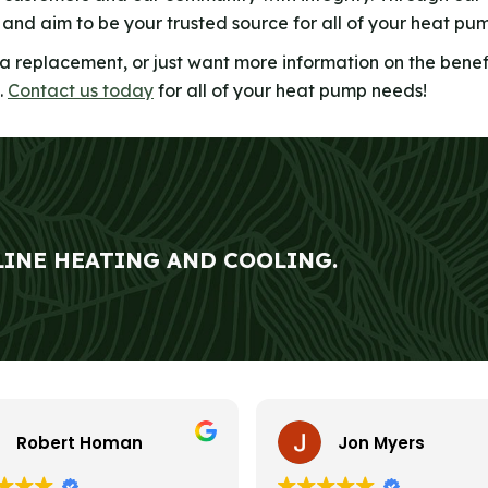
y and aim to be your trusted source for all of your heat pu
 a replacement, or just want more information on the benef
.
Contact us today
for all of your heat pump needs!
LINE HEATING AND COOLING.
Robert Homan
Jon Myers