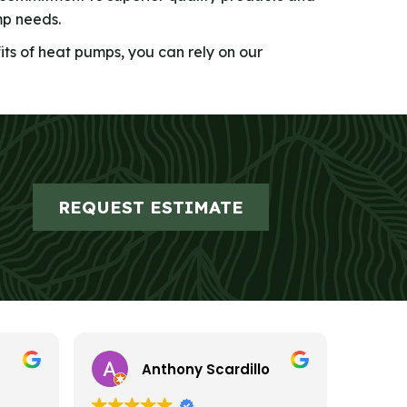
mp needs.
its of heat pumps, you can rely on our
REQUEST ESTIMATE
Anthony Scardillo