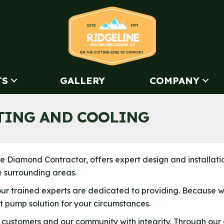
TS
GALLERY
COMPANY
TING AND COOLING
lite Diamond Contractor, offers expert design and installati
e surrounding areas.
our trained experts are dedicated to providing. Because
 pump solution for your circumstances.
 customers and our community with integrity. Through our