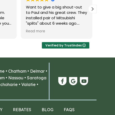
Want to give a big shout-out
Probab
em.
to Paul and his great crew. They
experi
ble
installed pair of Mitsubishi
Thank 
e you
"splits" about 6 weeks ago.
r you.
Excellent work - and done within
Read more
ll of
the time frame they promised
u
(in fact they were done early!).
His
As important, he was able to
Verified by Trustindex
uys,
explain the credits/rebates
available for these systems -
,
something other contractors
while
were not able to provide.
ne
•
Chatham
•
Delmar
•
Thanks to that, we are planning
to have them return next spring
am
•
Nassau
•
Saratoga
th our
to install the another pair!
choharie
•
Valatie
•
his
Thanks!
Y
REBATES
BLOG
FAQS