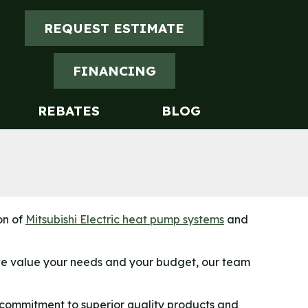
REQUEST ESTIMATE
FINANCING
REBATES
BLOG
on of
Mitsubishi Electric heat pump systems
and
 we value your needs and your budget, our team
 commitment to superior quality products and