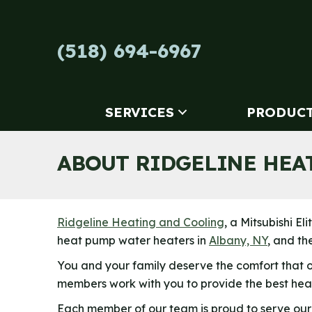
Skip
Skip
Site
to
to
map
Content
navigation
(518) 694-6967
SERVICES
PRODUC
ABOUT RIDGELINE HEA
Ridgeline Heating and Cooling
, a Mitsubishi E
heat pump water heaters in
Albany, NY
, and th
You and your family deserve the comfort that 
members work with you to provide the best heat
Each member of our team is proud to serve our