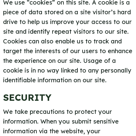
We use “cookies” on this site. A cookie is a
piece of data stored on a site visitor’s hard
drive to help us improve your access to our
site and identify repeat visitors to our site.
Cookies can also enable us to track and
target the interests of our users to enhance
the experience on our site. Usage of a
cookie is in no way linked to any personally
identifiable information on our site.
SECURITY
We take precautions to protect your
information. When you submit sensitive
information via the website, your