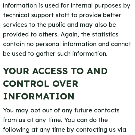
information is used for internal purposes by
technical support staff to provide better
services to the public and may also be
provided to others. Again, the statistics
contain no personal information and cannot
be used to gather such information.
YOUR ACCESS TO AND
CONTROL OVER
INFORMATION
You may opt out of any future contacts
from us at any time. You can do the
following at any time by contacting us via