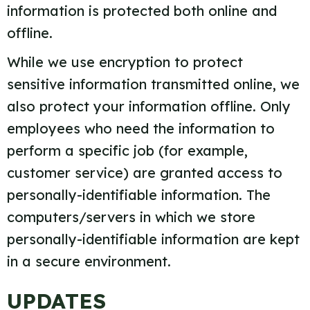
information is protected both online and
offline.
While we use encryption to protect
sensitive information transmitted online, we
also protect your information offline. Only
employees who need the information to
perform a specific job (for example,
customer service) are granted access to
personally-identifiable information. The
computers/servers in which we store
personally-identifiable information are kept
in a secure environment.
UPDATES