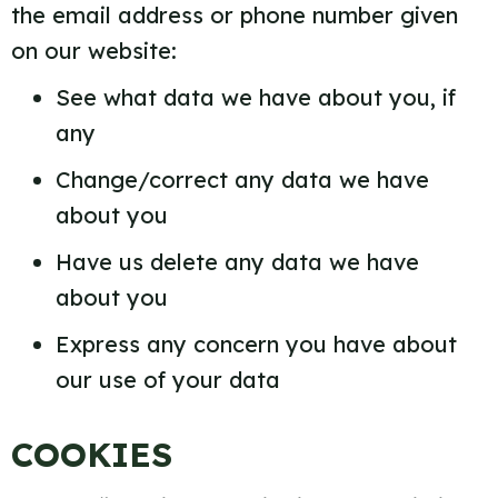
the email address or phone number given
on our website:
See what data we have about you, if
any
Change/correct any data we have
about you
Have us delete any data we have
about you
Express any concern you have about
our use of your data
COOKIES