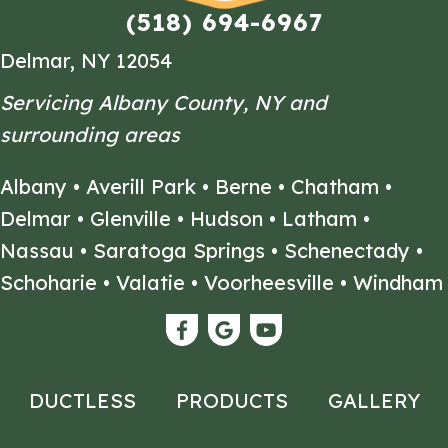
(518) 694-6967
Delmar, NY 12054
Servicing Albany County, NY and
surrounding areas
Albany
•
Averill Park
•
Berne
•
Chatham
•
Delmar
•
Glenville
•
Hudson
•
Latham
•
Nassau
•
Saratoga Springs
•
Schenectady
•
Schoharie
•
Valatie
•
Voorheesville
•
Windham
DUCTLESS
PRODUCTS
GALLERY