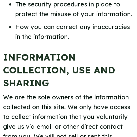
The security procedures in place to
protect the misuse of your information.
How you can correct any inaccuracies
in the information.
INFORMATION
COLLECTION, USE AND
SHARING
We are the sole owners of the information
collected on this site. We only have access
to collect information that you voluntarily
give us via email or other direct contact
from you. We will not sell or rent this