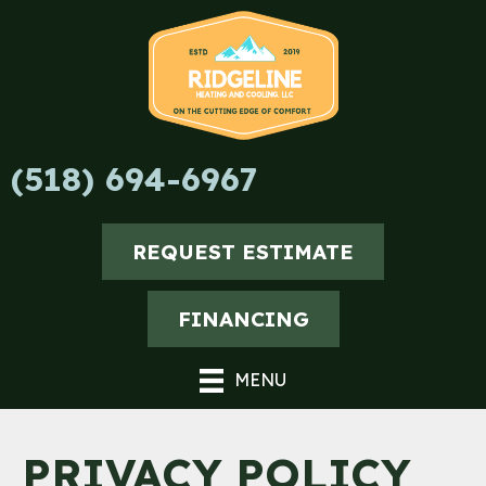
Skip
Skip
Site
to
to
map
Content
navigation
(518) 694-6967
REQUEST ESTIMATE
FINANCING
MENU
PRIVACY POLICY