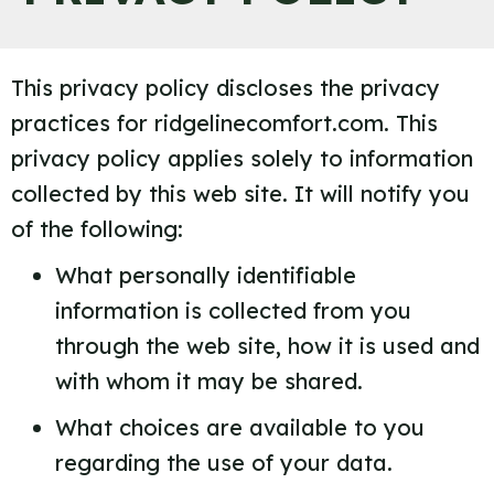
This privacy policy discloses the privacy
practices for ridgelinecomfort.com. This
privacy policy applies solely to information
collected by this web site. It will notify you
of the following:
What personally identifiable
information is collected from you
through the web site, how it is used and
with whom it may be shared.
What choices are available to you
regarding the use of your data.