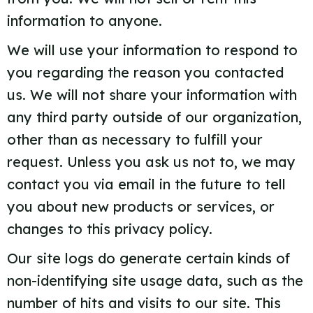
information to anyone.
We will use your information to respond to
you regarding the reason you contacted
us. We will not share your information with
any third party outside of our organization,
other than as necessary to fulfill your
request. Unless you ask us not to, we may
contact you via email in the future to tell
you about new products or services, or
changes to this privacy policy.
Our site logs do generate certain kinds of
non-identifying site usage data, such as the
number of hits and visits to our site. This