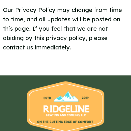
Our Privacy Policy may change from time
to time, and all updates will be posted on
this page. If you feel that we are not
abiding by this privacy policy, please
contact us immediately.