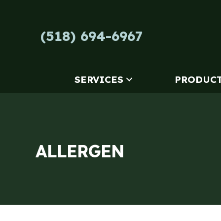
Skip
Skip
Site
to
to
map
Content
navigation
(518) 694-6967
SERVICES
PRODUC
ALLERGEN