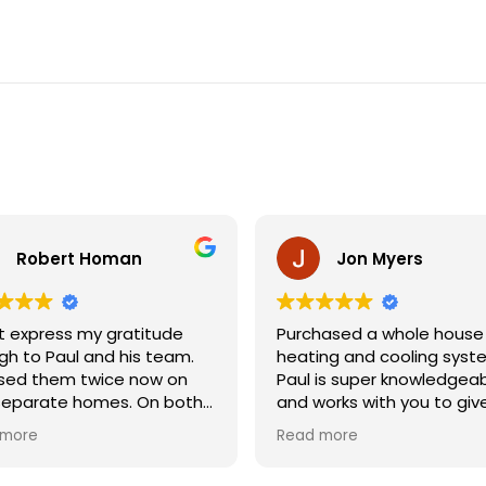
Robert Homan
Jon Myers
’t express my gratitude
Purchased a whole house
h to Paul and his team.
heating and cooling syst
used them twice now on
Paul is super knowledgea
separate homes. On both
and works with you to giv
ions, they were
the solution that's right fo
 more
Read more
ssional, knowledgeable,
He knows his way around a
most importantly, showed
the rebates and helps yo