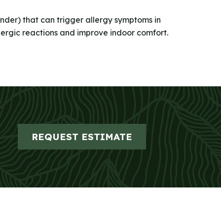
dander) that can trigger allergy symptoms in
llergic reactions and improve indoor comfort.
REQUEST ESTIMATE