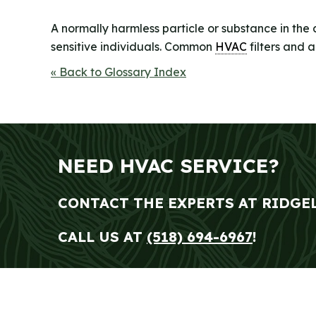
A normally harmless particle or substance in the 
sensitive individuals. Common
HVAC
filters and 
« Back to Glossary Index
NEED HVAC SERVICE?
CONTACT THE EXPERTS AT RIDGE
CALL US AT
(518) 694-6967
!