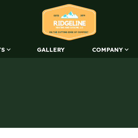
TS
GALLERY
COMPANY