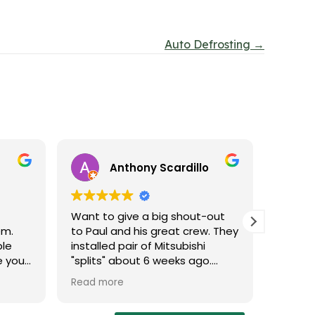
Auto Defrosting →
Anthony Scardillo
Want to give a big shout-out
Probab
em.
to Paul and his great crew. They
experi
ble
installed pair of Mitsubishi
Thank 
e you
"splits" about 6 weeks ago.
r you.
Excellent work - and done within
Read more
ll of
the time frame they promised
u
(in fact they were done early!).