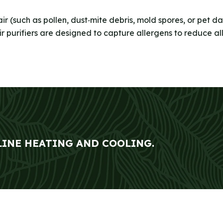
air (such as pollen, dust‑mite debris, mold spores, or pet 
air purifiers are designed to capture allergens to reduce a
LINE HEATING AND COOLING.