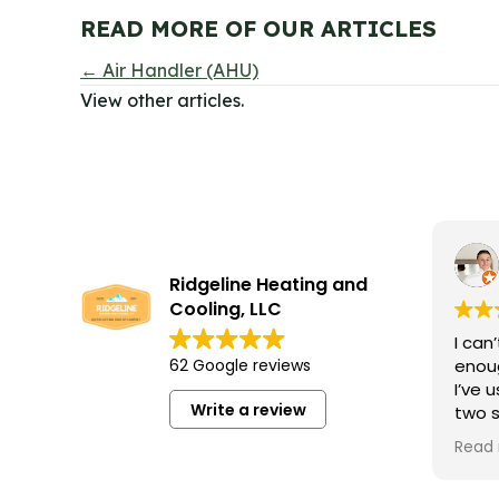
READ MORE OF OUR ARTICLES
POSTS
← Air Handler (AHU)
View other articles.
NAVIGATION
Ridgeline Heating and
Cooling, LLC
I can
62 Google reviews
enoug
I’ve 
Write a review
two 
occas
Read
profe
and 