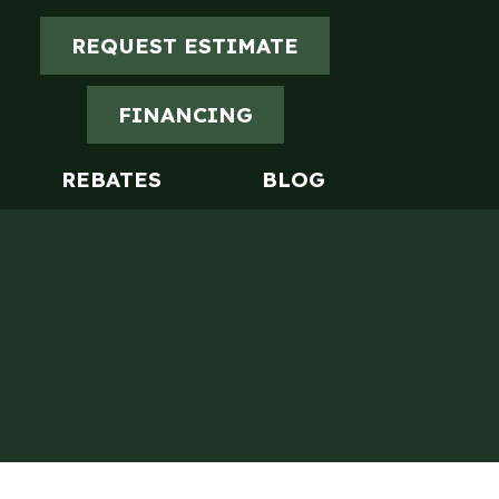
REQUEST ESTIMATE
FINANCING
REBATES
BLOG