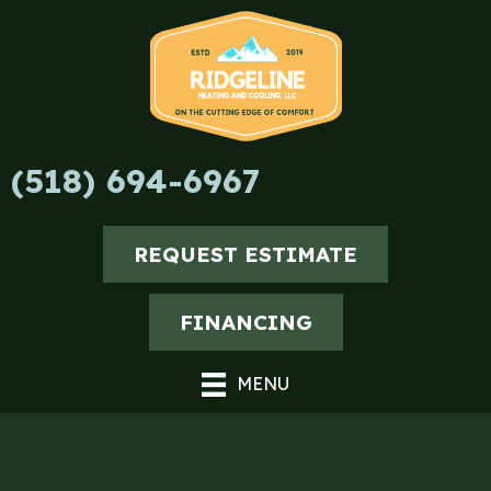
Skip
Skip
Site
to
to
map
Content
navigation
(518) 694-6967
REQUEST ESTIMATE
FINANCING
MENU