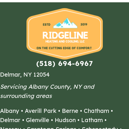
(518) 694-6967
Delmar, NY 12054
Servicing Albany County, NY and
surrounding areas
Albany
•
Averill Park
•
Berne
•
Chatham
•
Delmar
•
Glenville
•
Hudson
•
Latham
•