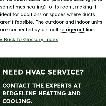
sometimes heating) to its room, making it
ideal for additions or spaces where ducts
aren’t feasible. The outdoor and indoor units
are connected by a small
refrigerant
line.
« Back to Glossary Index
NEED HVAC SERVICE?
CONTACT THE EXPERTS AT
RIDGELINE HEATING AND
COOLING.