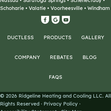
Nassau
•
Saratoga Springs
•
Schenectady
•
Schoharie
•
Valatie
•
Voorheesville
•
Windham
DUCTLESS
PRODUCTS
GALLERY
COMPANY
REBATES
BLOG
FAQS
© 2026
Ridgeline Heating and Cooling LLC
. All
Rights Reserved ·
Privacy Policy
·