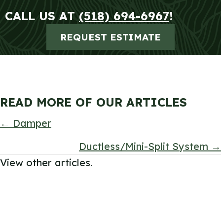
CALL US AT
(518) 694-6967
!
REQUEST ESTIMATE
READ MORE OF OUR ARTICLES
POSTS
← Damper
NAVIGATION
Ductless/Mini-Split System →
View other articles.