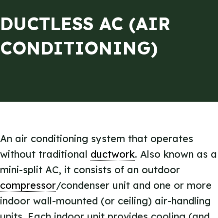
DUCTLESS AC (AIR
CONDITIONING)
An air conditioning system that operates
without traditional
ductwork
. Also known as a
mini-split AC, it consists of an outdoor
compressor
/condenser unit and one or more
indoor wall-mounted (or ceiling) air-handling
units. Each indoor unit provides cooling (and