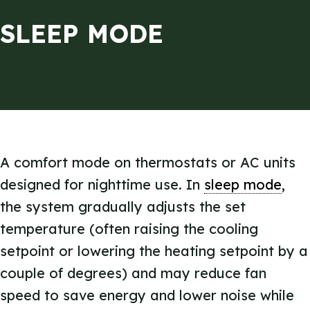
SLEEP MODE
A comfort mode on thermostats or AC units
designed for nighttime use. In
sleep mode
,
the system gradually adjusts the set
temperature (often raising the cooling
setpoint or lowering the heating setpoint by a
couple of degrees) and may reduce fan
speed to save energy and lower noise while