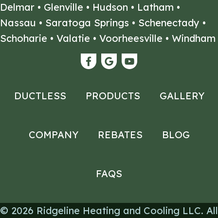
Delmar
•
Glenville
•
Hudson
•
Latham
•
Nassau
•
Saratoga Springs
•
Schenectady
•
Schoharie
•
Valatie
•
Voorheesville
•
Windham
DUCTLESS
PRODUCTS
GALLERY
COMPANY
REBATES
BLOG
FAQS
© 2026
Ridgeline Heating and Cooling LLC
. All