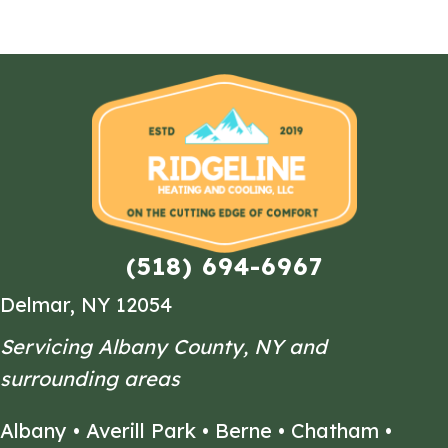
(518) 694-6967
Delmar, NY 12054
Servicing Albany County, NY and
surrounding areas
Albany
•
Averill Park
•
Berne
•
Chatham
•