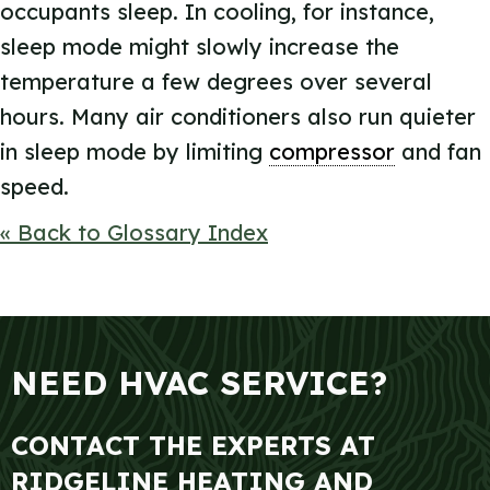
occupants sleep. In cooling, for instance,
sleep mode might slowly increase the
temperature a few degrees over several
hours. Many air conditioners also run quieter
in sleep mode by limiting
compressor
and fan
speed.
« Back to Glossary Index
NEED HVAC SERVICE?
CONTACT THE EXPERTS AT
RIDGELINE HEATING AND