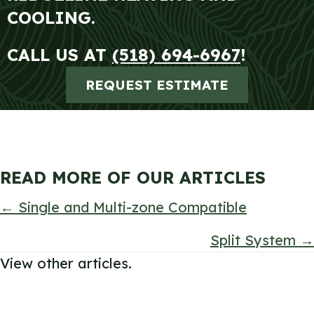
COOLING.
CALL US AT
(518) 694-6967
!
REQUEST ESTIMATE
READ MORE OF OUR ARTICLES
POSTS
← Single and Multi-zone Compatible
NAVIGATION
Split System →
View other articles.