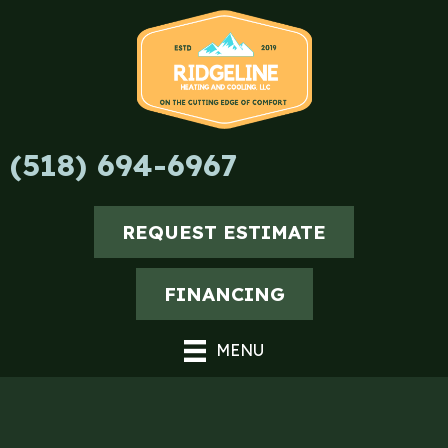
Skip
Skip
Site
to
to
map
Content
navigation
(518) 694-6967
REQUEST ESTIMATE
FINANCING
MENU